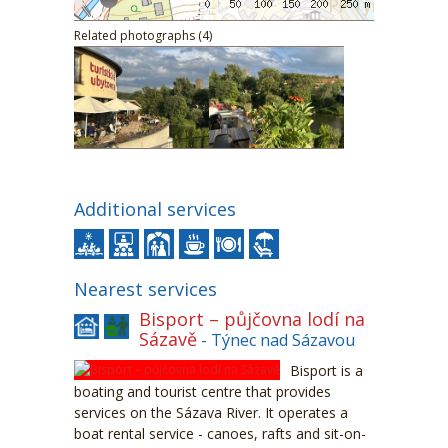
Related photographs (4)
Additional services
Nearest services
Bisport – půjčovna lodí na
Sázavě
- Týnec nad Sázavou
Bisport is a
boating and tourist centre that provides
services on the Sázava River. It operates a
boat rental service - canoes, rafts and sit-on-