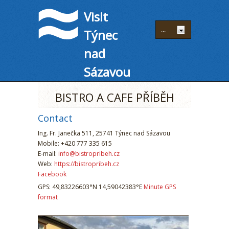
Visit
Týnec
nad
Sázavou
BISTRO A CAFE PŘÍBĚH
Contact
Ing. Fr. Janečka 511, 25741 Týnec nad Sázavou
Mobile: +420 777 335 615
E-mail:
info@bistropribeh.cz
Web:
https://bistropribeh.cz
Facebook
GPS: 49,83226603°N 14,59042383°E
Minute GPS
format