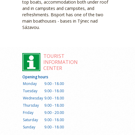
top boats, accommodation both under roof
and in campsites and campsites, and
refreshments. Bisport has one of the two
main boathouses - bases in Týnec nad
Sázavou.
TOURIST
INFORMATION
CENTER
Opening hours
Monday
9.00 - 18.00
Tuesday
9.00 - 18.00
Wednesday
9.00 - 18.00
Thursday
9.00 - 18.00
Friday
9.00 - 20.00
Saturday
9.00 - 18.00
Sunday
9.00 - 18.00