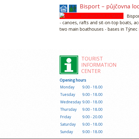
Bisport – půjčovna lo
Bispor
- canoes, rafts and sit-on-top boats, 
two main boathouses - bases in Týnec
TOURIST
INFORMATION
CENTER
Opening hours
Monday
9.00 - 18.00
Tuesday
9.00 - 18.00
Wednesday
9.00 - 18.00
Thursday
9.00 - 18.00
Friday
9.00 - 20.00
Saturday
9.00 - 18.00
Sunday
9.00 - 18.00