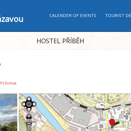
CALENDER OF EVENTS
TOURIST D
ázavou
HOSTEL PŘÍBĚH
u
GPS format