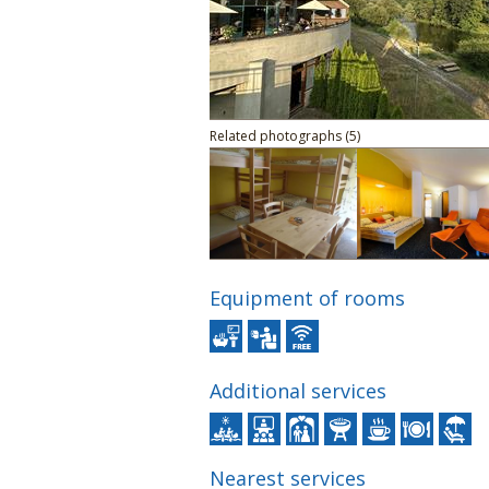
Related photographs (5)
Equipment of rooms
Additional services
Nearest services