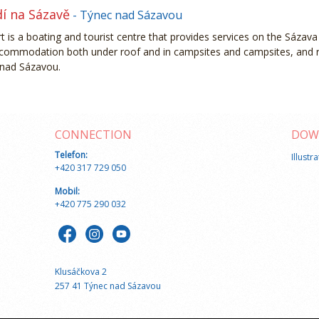
dí na Sázavě
- Týnec nad Sázavou
t is a boating and tourist centre that provides services on the Sázava 
accommodation both under roof and in campsites and campsites, and 
 nad Sázavou.
CONNECTION
DOW
Telefon:
Illustr
+420 317 729 050
Mobil:
+420 775 290 032
Klusáčkova 2
257 41 Týnec nad Sázavou