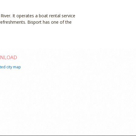
River. It operates a boat rental service
refreshments. Bisport has one of the
NLOAD
ated city map