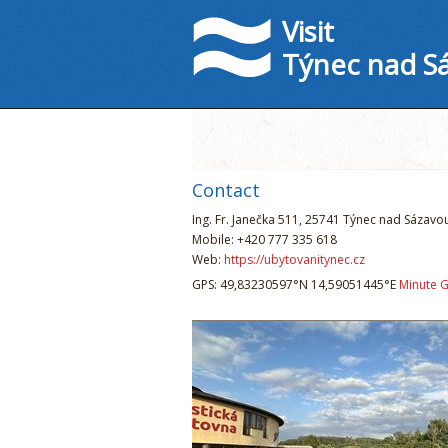
Visit
Týnec nad S
Contact
Ing. Fr. Janečka 511, 25741 Týnec nad Sázavo
Mobile: +420 777 335 618
Web:
https://ubytovanitynec.cz
GPS: 49,83230597°N 14,59051445°E
Minute 