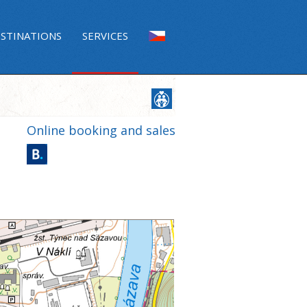
ESTINATIONS
SERVICES
Online booking and sales