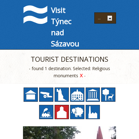
Visit
Týnec
nad
Sázavou
TOURIST DESTINATIONS
- found 1 destination. Selected: Religious
x
monuments
-