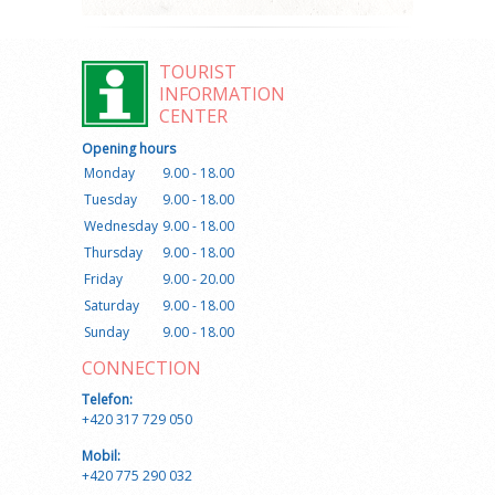
TOURIST
INFORMATION
CENTER
Opening hours
Monday
9.00 - 18.00
Tuesday
9.00 - 18.00
Wednesday
9.00 - 18.00
Thursday
9.00 - 18.00
Friday
9.00 - 20.00
Saturday
9.00 - 18.00
Sunday
9.00 - 18.00
CONNECTION
Telefon:
+420 317 729 050
Mobil:
+420 775 290 032