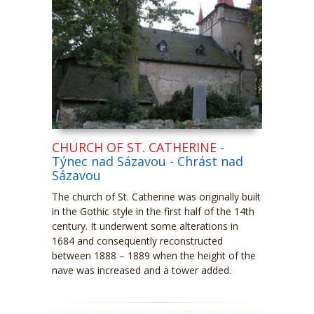
CHURCH OF ST. CATHERINE
-
Týnec nad Sázavou - Chrást nad
Sázavou
The church of St. Catherine was originally built
in the Gothic style in the first half of the 14
th
century. It underwent some alterations in
1684 and consequently reconstructed
between 1888 – 1889 when the height of the
nave was increased and a tower added.